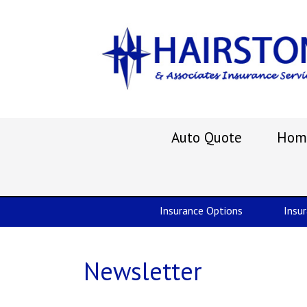
Auto Quote
Hom
Insurance Options
Insu
Newsletter