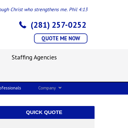
rough Christ who strengthens me. Phil 4:13
(281) 257-0252
QUOTE ME NOW
Staffing Agencies
fessionals
Company
QUICK QUOTE