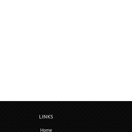
LINKS
Home