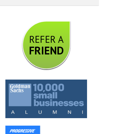
REFER A
FRIEND