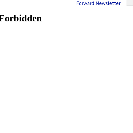
Forward Newsletter