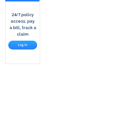
24/7
policy
access, pay
a bill, track a
claim
Log In