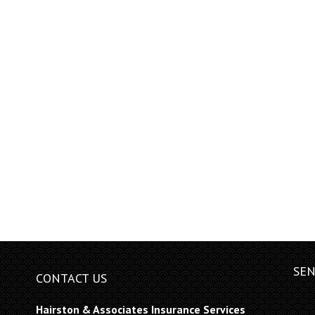
SEN
CONTACT US
Hairston & Associates Insurance Services