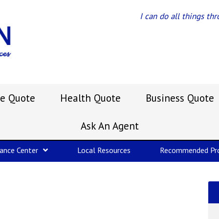
I can do all things th
e Quote
Health Quote
Business Quote
Ask An Agent
rance Center
Local Resources
Recommended Pro