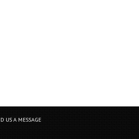
D US A MESSAGE