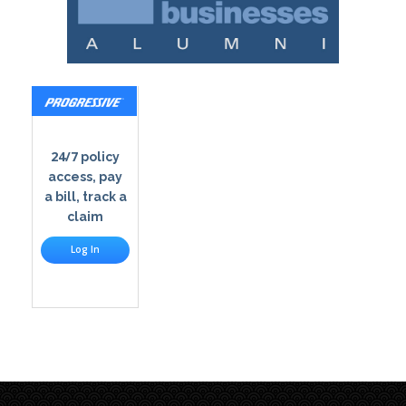
24/7
policy
access, pay
a bill, track a
claim
Log In