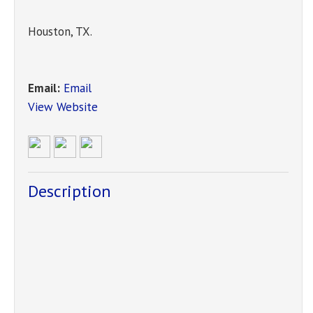
Houston
,
TX
.
Email:
Email
View Website
Description