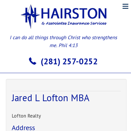
I can do all things through Christ who strengthens
me. Phil 4:13
(281) 257-0252
Jared L Lofton MBA
Lofton Realty
Address