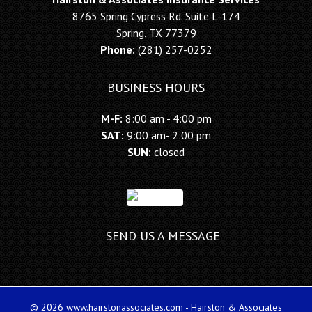
8765 Spring Cypress Rd. Suite L-174
Spring, TX 77379
Phone:
(281) 257-0252
BUSINESS HOURS
M-F:
8:00 am - 4:00 pm
SAT:
9:00 am- 2:00 pm
SUN:
closed
SEND US A MESSAGE
© 2026 www.hairstonassociates.com - Hairston & Associates