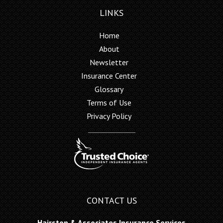
LINKS
Home
About
Newsletter
Insurance Center
Glossary
Terms of Use
Privacy Policy
CONTACT US
Hairston & Associates Insurance Services