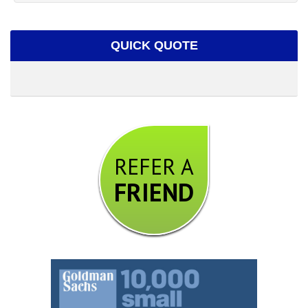
QUICK QUOTE
REFER A
FRIEND